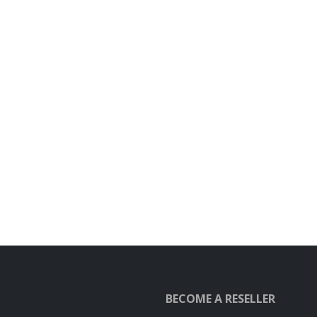
BECOME A RESELLER