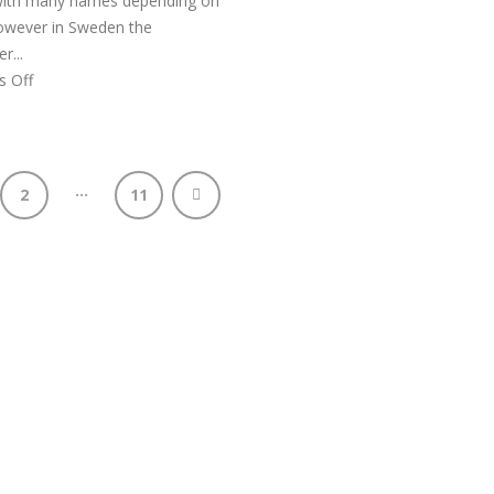
 with many names depending on
However in Sweden the
...
 Off
…
2
11