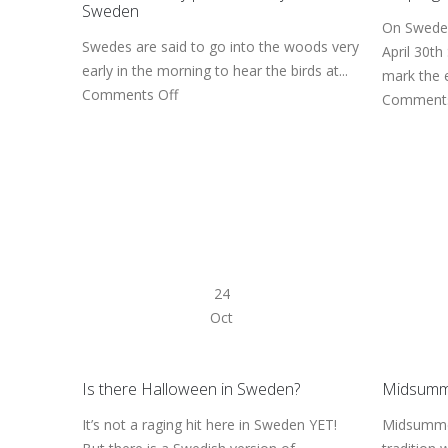
Sweden
On Sweden
Swedes are said to go into the woods very
April 30th
early in the morning to hear the birds at...
mark the e
Comments Off
Comments
24
Oct
Is there Halloween in Sweden?
Midsumme
It’s not a raging hit here in Sweden YET!
Midsummer