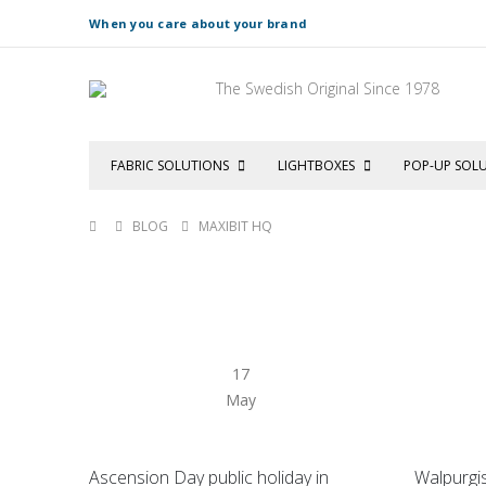
When you care about your brand
The Swedish Original Since 1978
FABRIC SOLUTIONS
LIGHTBOXES
POP-UP SOL
BLOG
MAXIBIT HQ
17
May
Ascension Day public holiday in
Walpurgi