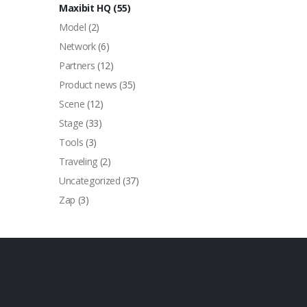
Maxibit HQ
(55)
Model
(2)
Network
(6)
Partners
(12)
Product news
(35)
Scene
(12)
Stage
(33)
Tools
(3)
Traveling
(2)
Uncategorized
(37)
Zap
(3)