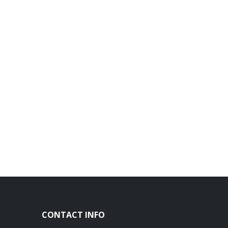
CONTACT INFO