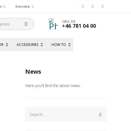
s
Svenska
CALL US
+46 781 04 00
OR
ACCESSORIES
HOW TO
News
Here you'll find the latest news.