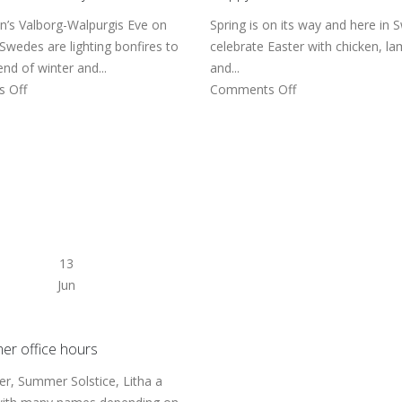
’s Valborg-Walpurgis Eve on
Spring is on its way and here in
 Swedes are lighting bonfires to
celebrate Easter with chicken, l
nd of winter and...
and...
 Off
Comments Off
13
Jun
r office hours
, Summer Solstice, Litha a