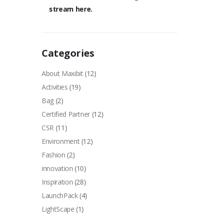
stream here.
Categories
About Maxibit
(12)
Activities
(19)
Bag
(2)
Certified Partner
(12)
CSR
(11)
Environment
(12)
Fashion
(2)
innovation
(10)
Inspiration
(28)
LaunchPack
(4)
LightScape
(1)