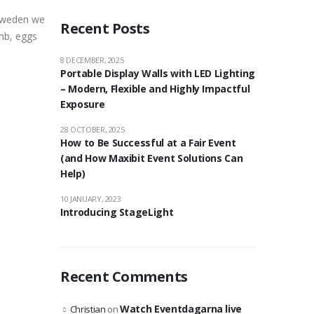
 Sweden we
Recent Posts
amb, eggs
8 DECEMBER, 2025
Portable Display Walls with LED Lighting
– Modern, Flexible and Highly Impactful
Exposure
28 OCTOBER, 2025
How to Be Successful at a Fair Event
(and How Maxibit Event Solutions Can
Help)
10 JANUARY, 2023
Introducing StageLight
Recent Comments
Watch Eventdagarna live
Christian
on