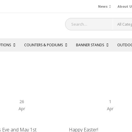
News
About U
UTIONS
COUNTERS & PODIUMS
BANNER STANDS
OUTDO
26
1
Apr
Apr
s Eve and May 1st
Happy Easter!