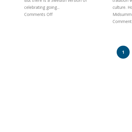
But there is a Swedish version of
tradition
celebrating going...
culture. 
Comments Off
Midsummer
Comments
1