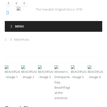
The Swedish Original Since 1978
MENU
BEACHFLAG