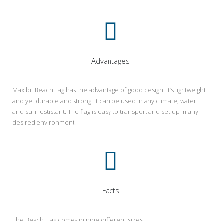
Advantages
Maxibit BeachFlag has the advantage of good design. It’s lightweight
and yet durable and strong. It can be used in any climate; water
and sun restistant. The flag is easy to transport and set up in any
desired environment.
Facts
The Beach Flag comes in nine different sizes.