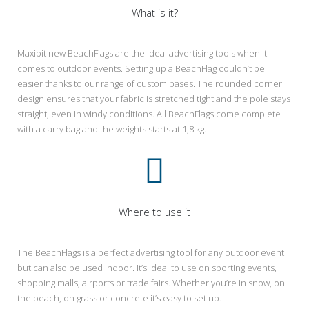
What is it?
Maxibit new BeachFlags are the ideal advertising tools when it
comes to outdoor events. Setting up a BeachFlag couldn’t be
easier thanks to our range of custom bases. The rounded corner
design ensures that your fabric is stretched tight and the pole stays
straight, even in windy conditions. All BeachFlags come complete
with a carry bag and the weights starts at 1,8 kg.
Where to use it
The BeachFlags is a perfect advertising tool for any outdoor event
but can also be used indoor. It’s ideal to use on sporting events,
shopping malls, airports or trade fairs. Whether you’re in snow, on
the beach, on grass or concrete it’s easy to set up.