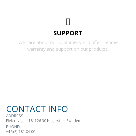
SUPPORT
We care about our customers and offer lifetime
warranty and support on our products.
CONTACT INFO
ADDRESS:
Elektravägen 18, 126 30 Hägersten, Sweden
PHONE:
+46 (8) 781 04 00