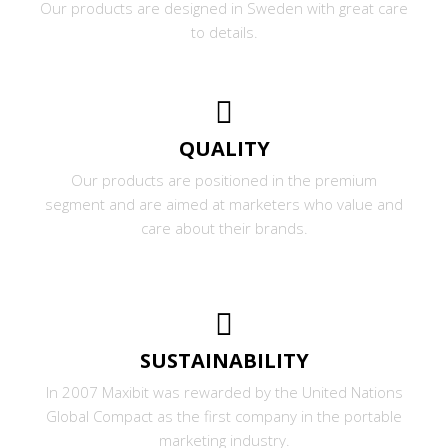
Our products are designed in Sweden with great care
to details.
QUALITY
Our products are positioned in the premium
segment and are aimed at marketers who value and
care about their brands.
SUSTAINABILITY
In 2007 Maxibit was rewarded by the United Nations
Global Compact as the first company in the portable
marketing industry.