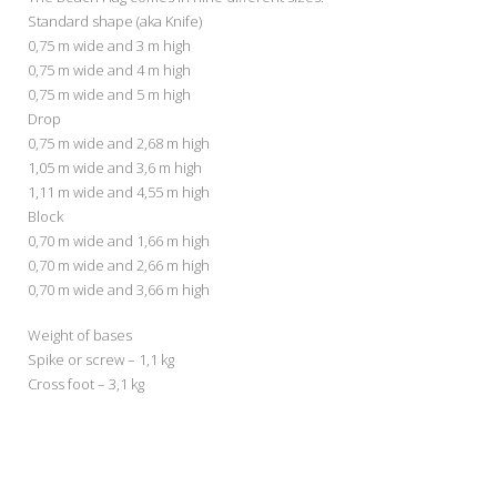
Standard shape (aka Knife)
0,75 m wide and 3 m high
0,75 m wide and 4 m high
0,75 m wide and 5 m high
Drop
0,75 m wide and 2,68 m high
1,05 m wide and 3,6 m high
1,11 m wide and 4,55 m high
Block
0,70 m wide and 1,66 m high
0,70 m wide and 2,66 m high
0,70 m wide and 3,66 m high
Weight of bases
Spike or screw – 1,1 kg
Cross foot – 3,1 kg