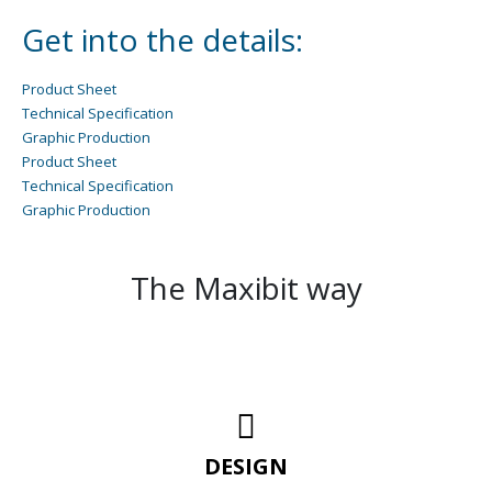
Get into the details:
Product Sheet
Technical Specification
Graphic Production
Product Sheet
Technical Specification
Graphic Production
The Maxibit way
DESIGN