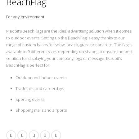
BeachFlag
For any environment
Maxibit’s BeachFlags are the ideal advertising solution when it comes
to outdoor events. Setting up the BeachFlag is easy thanks to our
range of custom bases for snow, beach, grass or concrete. The flag is
available in 9 different sizes depending on shape, to ensure the best
solution for displaying your company logo or message. Maxibit’s
BeachFlag is perfect for:
Outdoor and indoor events
Tradefairs and careerdays
Sporting events
Shopping malls and airports