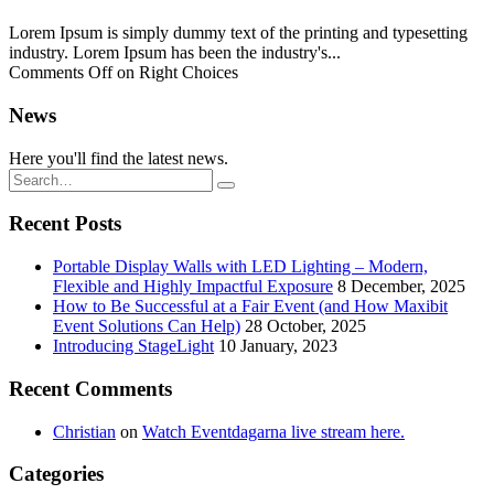
Lorem Ipsum is simply dummy text of the printing and typesetting
industry. Lorem Ipsum has been the industry's...
Comments Off
on Right Choices
News
Here you'll find the latest news.
Recent Posts
Portable Display Walls with LED Lighting – Modern,
Flexible and Highly Impactful Exposure
8 December, 2025
How to Be Successful at a Fair Event (and How Maxibit
Event Solutions Can Help)
28 October, 2025
Introducing StageLight
10 January, 2023
Recent Comments
Christian
on
Watch Eventdagarna live stream here.
Categories