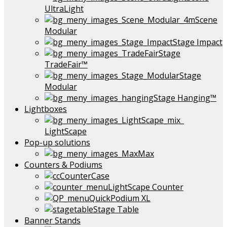
UltraLight
Scene
Modular
Stage Impact
Stage
TradeFair™
Stage
Modular
Stage Hanging™
Lightboxes
LightScape
Pop-up solutions
Max
Counters & Podiums
CounterCase
LightScape Counter
QuickPodium XL
Stage Table
Banner Stands