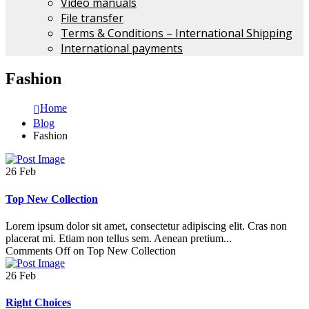
Video manuals
File transfer
Terms & Conditions – International Shipping
International payments
Fashion
Home
Blog
Fashion
26
Feb
Top New Collection
Lorem ipsum dolor sit amet, consectetur adipiscing elit. Cras non
placerat mi. Etiam non tellus sem. Aenean pretium...
Comments Off
on Top New Collection
26
Feb
Right Choices