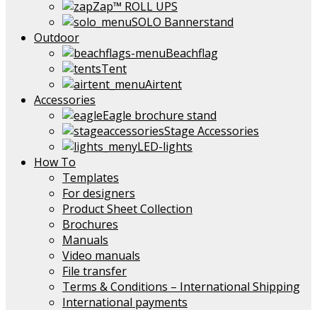
Zap™ ROLL UPS
SOLO Bannerstand
Outdoor
Beachflag
Tent
Airtent
Accessories
Eagle brochure stand
Stage Accessories
LED-lights
How To
Templates
For designers
Product Sheet Collection
Brochures
Manuals
Video manuals
File transfer
Terms & Conditions – International Shipping
International payments