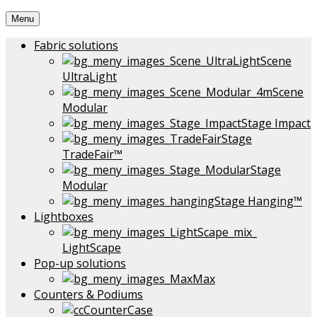
Menu
Fabric solutions
Scene
UltraLight
Scene
Modular
Stage Impact
Stage
TradeFair™
Stage
Modular
Stage Hanging™
Lightboxes
LightScape
Pop-up solutions
Max
Counters & Podiums
CounterCase