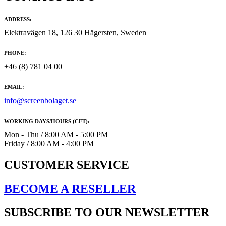
ADDRESS:
Elektravägen 18, 126 30 Hägersten, Sweden
PHONE:
+46 (8) 781 04 00
EMAIL:
info@screenbolaget.se
WORKING DAYS/HOURS (CET):
Mon - Thu / 8:00 AM - 5:00 PM
Friday / 8:00 AM - 4:00 PM
CUSTOMER SERVICE
BECOME A RESELLER
SUBSCRIBE TO OUR NEWSLETTER