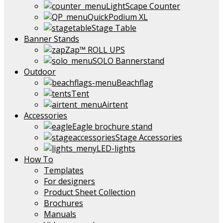
LightScape Counter
QuickPodium XL
Stage Table
Banner Stands
Zap™ ROLL UPS
SOLO Bannerstand
Outdoor
Beachflag
Tent
Airtent
Accessories
Eagle brochure stand
Stage Accessories
LED-lights
How To
Templates
For designers
Product Sheet Collection
Brochures
Manuals