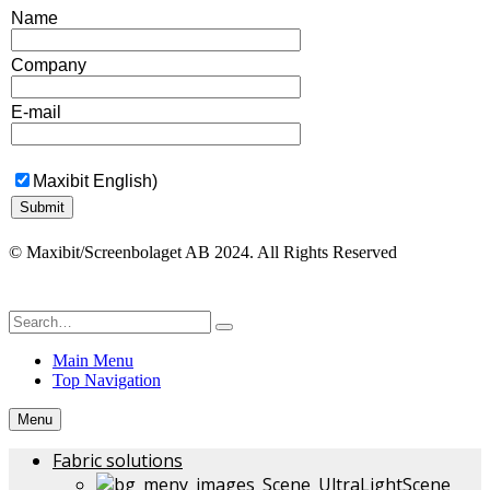
Name
Company
E-mail
Maxibit English)
© Maxibit/Screenbolaget AB 2024. All Rights Reserved
Main Menu
Top Navigation
Menu
Fabric solutions
Scene