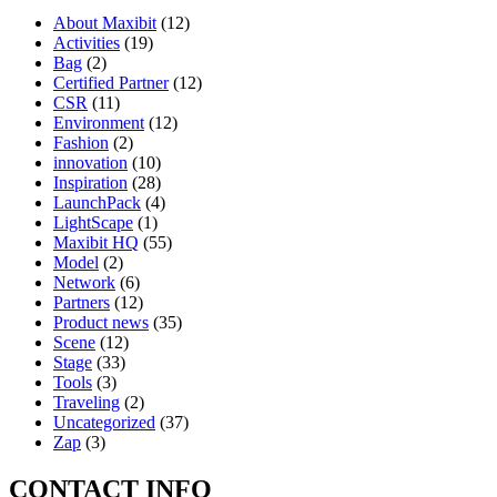
About Maxibit
(12)
Activities
(19)
Bag
(2)
Certified Partner
(12)
CSR
(11)
Environment
(12)
Fashion
(2)
innovation
(10)
Inspiration
(28)
LaunchPack
(4)
LightScape
(1)
Maxibit HQ
(55)
Model
(2)
Network
(6)
Partners
(12)
Product news
(35)
Scene
(12)
Stage
(33)
Tools
(3)
Traveling
(2)
Uncategorized
(37)
Zap
(3)
CONTACT INFO