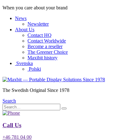
When you care about your brand
News
Newsletter
About Us
Contact HQ
Contact Worldwide
Become a reseller
The Greener Choice
Maxibit history
Svenska
Polski
The Swedish Original Since 1978
Search
Call Us
+46 781 04 00