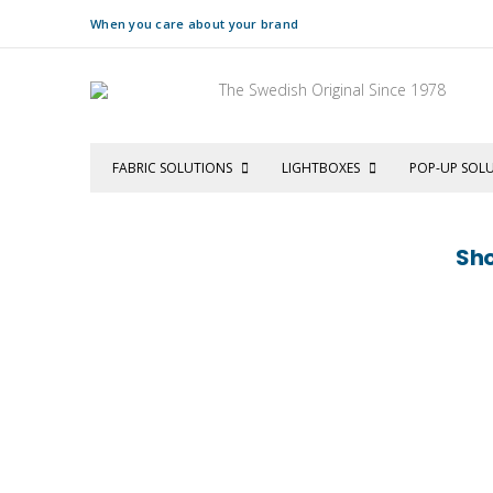
When you care about your brand
The Swedish Original Since 1978
FABRIC SOLUTIONS
LIGHTBOXES
POP-UP SOL
Sho