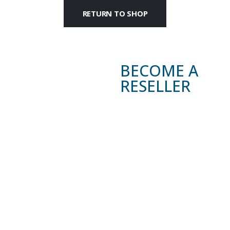
RETURN TO SHOP
BECOME A
RESELLER