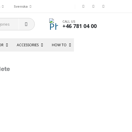
s
Svenska
CALL US
+46 781 04 00
OR
ACCESSORIES
HOW TO
ete