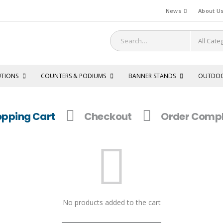
News
About U
UTIONS
COUNTERS & PODIUMS
BANNER STANDS
OUTDO
pping Cart
Checkout
Order Compl
No products added to the cart