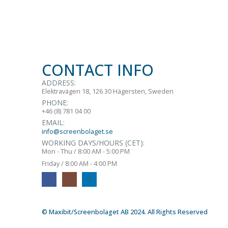
CONTACT INFO
ADDRESS:
Elektravägen 18, 126 30 Hägersten, Sweden
PHONE:
+46 (8) 781 04 00
EMAIL:
info@screenbolaget.se
WORKING DAYS/HOURS (CET):
Mon - Thu / 8:00 AM - 5:00 PM
Friday / 8:00 AM - 4:00 PM
© Maxibit/Screenbolaget AB 2024. All Rights Reserved